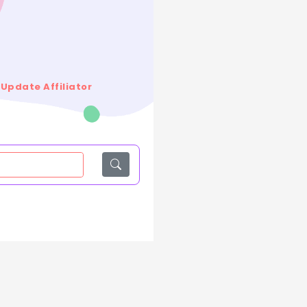
Update Affiliator