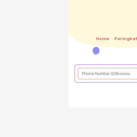
Home
Peringkat