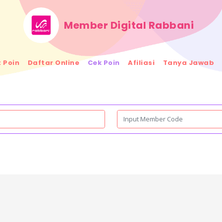
Member Digital Rabbani
 Poin
Daftar Online
Cek Poin
Afiliasi
Tanya Jawab