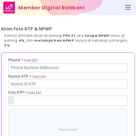
Member Digital Rabbani
Kirim Foto KTP & NPWP
Komisi affiliate akan di potong
PPH 21
, jika
tanpa NPWP
akan di
potong
4%
, jika
melampirkan NPWP
hanya di kenakan potongan
2%
Phone
*(wajib)
Nomor KTP
*(wajib)
Foto KTP
*(wajib)
Preview here!