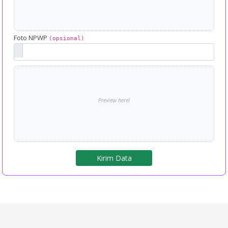
Foto NPWP
(opsional)
Preview here!
Kirim Data